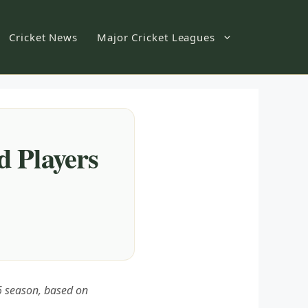
Cricket News
Major Cricket Leagues
d Players
26 season, based on