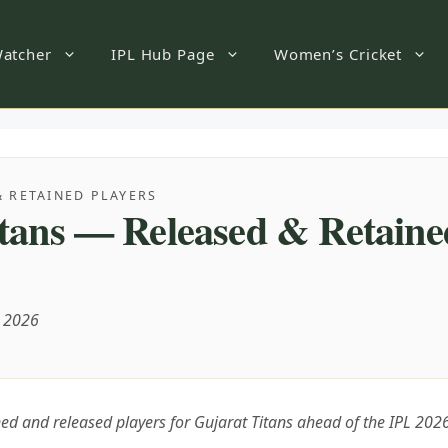
atcher
IPL Hub Page
Women’s Cricket
& RETAINED PLAYERS
tans — Released & Retaine
, 2026
ined and released players for Gujarat Titans ahead of the IPL 20