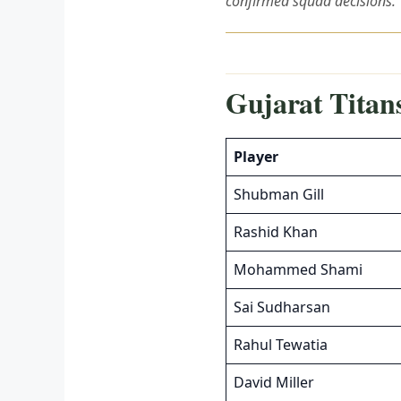
confirmed squad decisions.
Gujarat Titans
Player
Shubman Gill
Rashid Khan
Mohammed Shami
Sai Sudharsan
Rahul Tewatia
David Miller