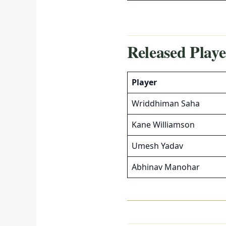
Released Playe
Player
Wriddhiman Saha
Kane Williamson
Umesh Yadav
Abhinav Manohar