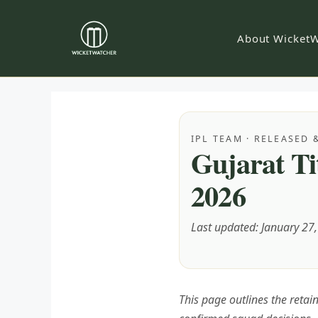
Skip
to
About WicketW
content
IPL TEAM · RELEASED 
Gujarat Ti
2026
Last updated: January 27
This page outlines the reta