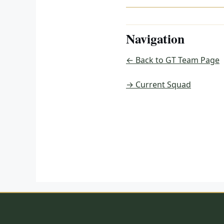
Navigation
← Back to GT Team Page
→ Current Squad