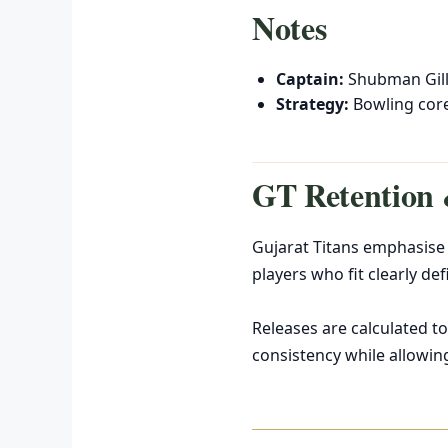
Notes
Captain:
Shubman Gil
Strategy:
Bowling core
GT Retention 
Gujarat Titans emphasise 
players who fit clearly def
Releases are calculated to
consistency while allowin