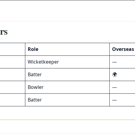
rs
Role
Overseas
Wicketkeeper
—
Batter
🌍
Bowler
—
Batter
—