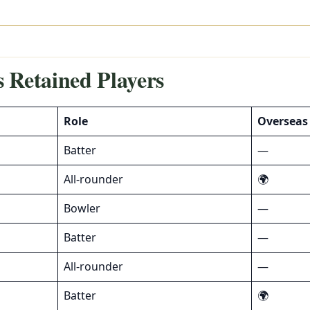
 Retained Players
Role
Overseas
Batter
—
All-rounder
🌍
Bowler
—
Batter
—
All-rounder
—
Batter
🌍