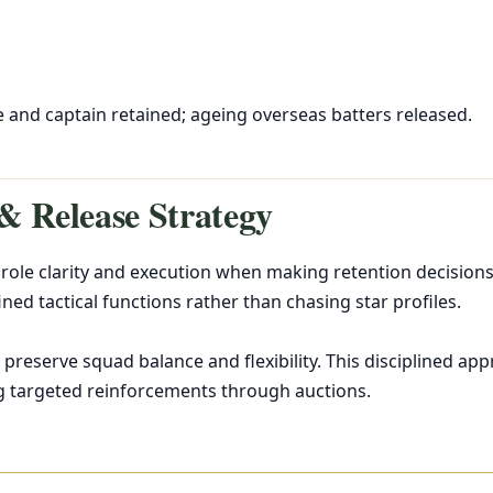
l
 and captain retained; ageing overseas batters released.
& Release Strategy
role clarity and execution when making retention decisions.
ined tactical functions rather than chasing star profiles.
 preserve squad balance and flexibility. This disciplined a
g targeted reinforcements through auctions.