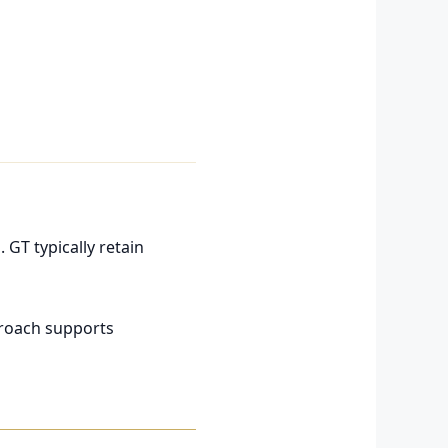
 GT typically retain
pproach supports