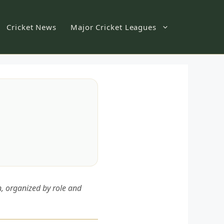
Cricket News
Major Cricket Leagues
n, organized by role and