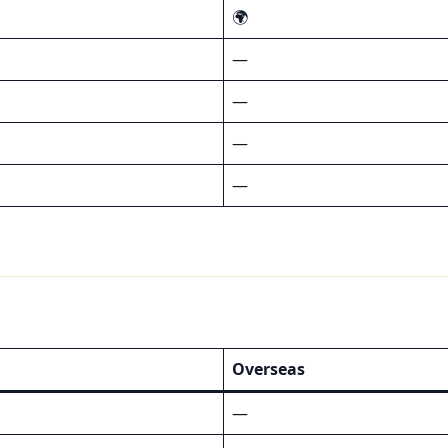
🌍
—
—
—
—
Overseas
—