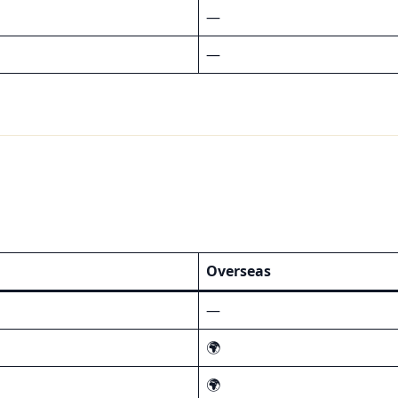
—
—
Overseas
—
🌍
🌍