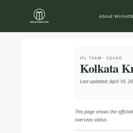
Skip
to
About WicketW
content
IPL TEAM · SQUAD
Kolkata Kn
Last updated: April 10, 2
This page shows the officia
overseas status.