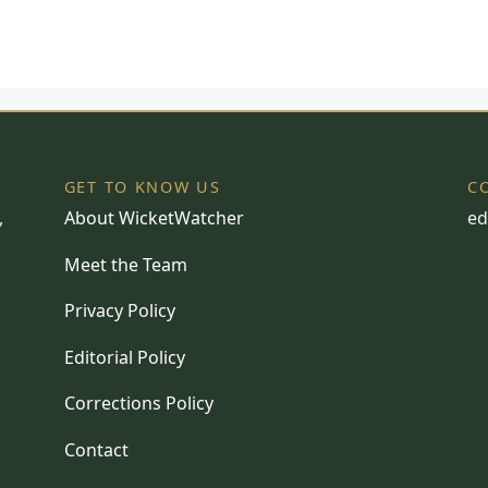
GET TO KNOW US
C
,
About WicketWatcher
ed
Meet the Team
Privacy Policy
Editorial Policy
Corrections Policy
Contact