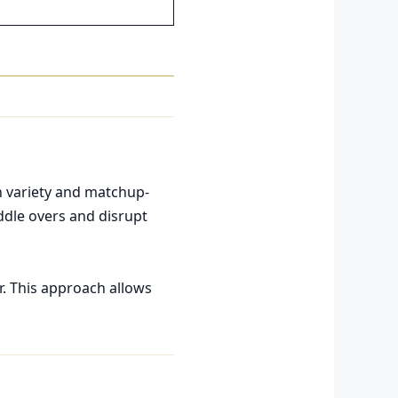
in variety and matchup-
ddle overs and disrupt
r. This approach allows