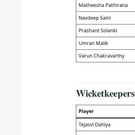
Matheesha Pathirana
Navdeep Saini
Prashant Solanki
Umran Malik
Varun Chakravarthy
Wicketkeepers
Player
Tejasvi Dahiya