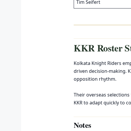
Tim Seifert
KKR Roster S
Kolkata Knight Riders emph
driven decision-making. K
opposition rhythm.
Their overseas selections
KKR to adapt quickly to c
Notes