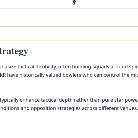
🌍
trategy
asize tactical flexibility, often building squads around sp
KR have historically valued bowlers who can control the mi
 typically enhance tactical depth rather than pure star powe
onditions and opposition strategies across different venues.