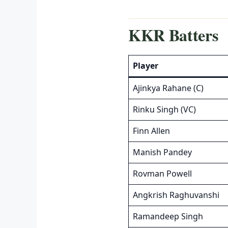
KKR Batters
Player
Ajinkya Rahane (C)
Rinku Singh (VC)
Finn Allen
Manish Pandey
Rovman Powell
Angkrish Raghuvanshi
Ramandeep Singh