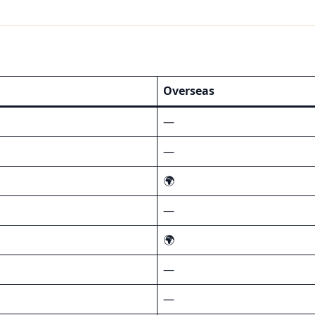
Overseas
—
—
🌍
—
🌍
—
—