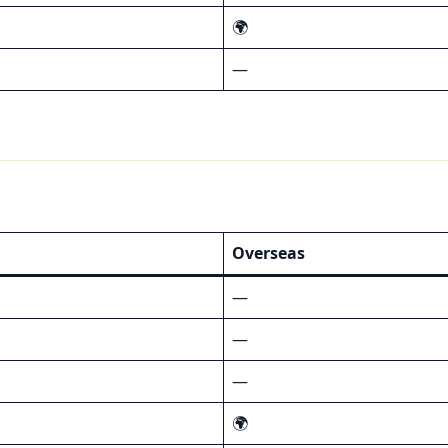
🌍
—
Overseas
—
—
—
🌍