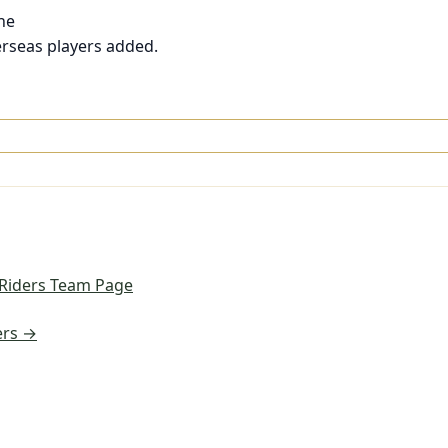
ne
rseas players added.
 Riders Team Page
ers →