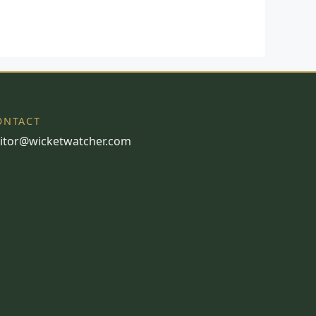
ONTACT
itor@wicketwatcher.com