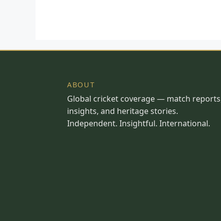
ABOUT
Global cricket coverage — match reports
insights, and heritage stories.
Independent. Insightful. International.