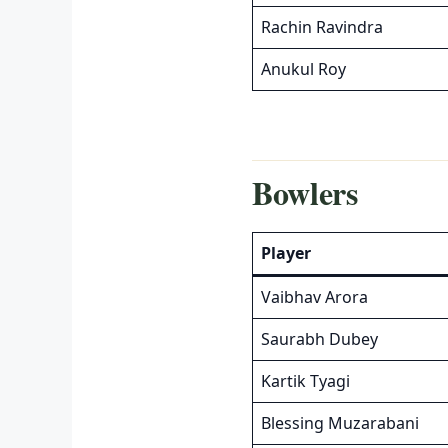
Rachin Ravindra
Anukul Roy
Bowlers
Player
Vaibhav Arora
Saurabh Dubey
Kartik Tyagi
Blessing Muzarabani