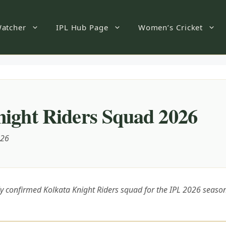
atcher
IPL Hub Page
Women’s Cricket
ight Riders Squad 2026
026
lly confirmed Kolkata Knight Riders squad for the IPL 2026 seaso