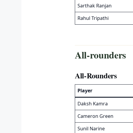
Sarthak Ranjan
Rahul Tripathi
All-rounders
All-Rounders
Player
Daksh Kamra
Cameron Green
Sunil Narine