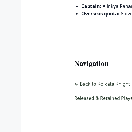
Captain:
Ajinkya Raha
Overseas quota:
8 ove
Navigation
← Back to Kolkata Knight
Released & Retained Play