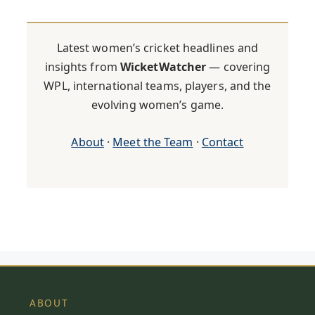
Latest women’s cricket headlines and
insights from
WicketWatcher
— covering
WPL, international teams, players, and the
evolving women’s game.
About
·
Meet the Team
·
Contact
ABOUT