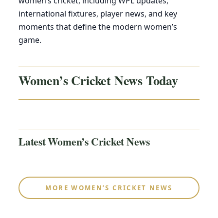
women’s cricket, including WPL updates,
international fixtures, player news, and key
moments that define the modern women’s
game.
Women’s Cricket News Today
Latest Women’s Cricket News
MORE WOMEN’S CRICKET NEWS