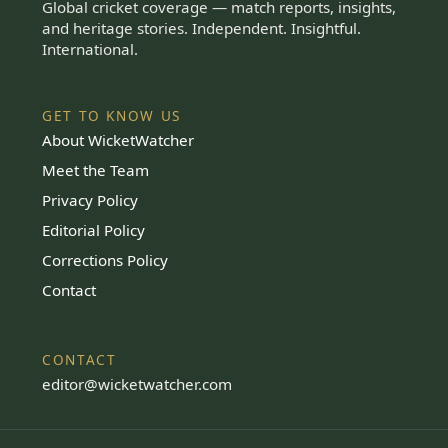
Global cricket coverage — match reports, insights,
and heritage stories. Independent. Insightful.
International.
GET TO KNOW US
About WicketWatcher
Meet the Team
Privacy Policy
Editorial Policy
Corrections Policy
Contact
CONTACT
editor@wicketwatcher.com