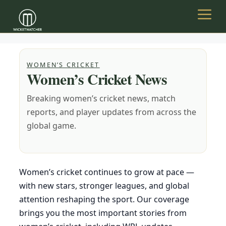
Skip
to
Menu
content
WOMEN’S CRICKET
Women’s Cricket News
Breaking women’s cricket news, match
reports, and player updates from across the
global game.
Women’s cricket continues to grow at pace —
with new stars, stronger leagues, and global
attention reshaping the sport. Our coverage
brings you the most important stories from