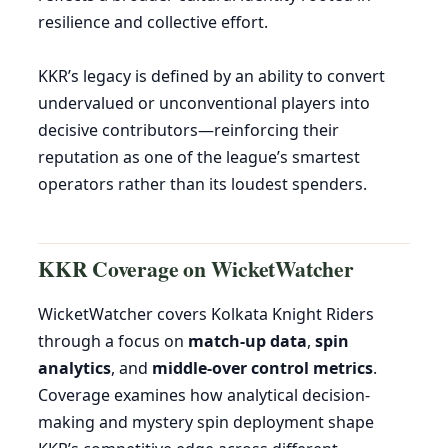
resilience and collective effort.
KKR’s legacy is defined by an ability to convert
undervalued or unconventional players into
decisive contributors—reinforcing their
reputation as one of the league’s smartest
operators rather than its loudest spenders.
KKR Coverage on WicketWatcher
WicketWatcher covers Kolkata Knight Riders
through a focus on
match-up data
,
spin
analytics
, and
middle-over control metrics
.
Coverage examines how analytical decision-
making and mystery spin deployment shape