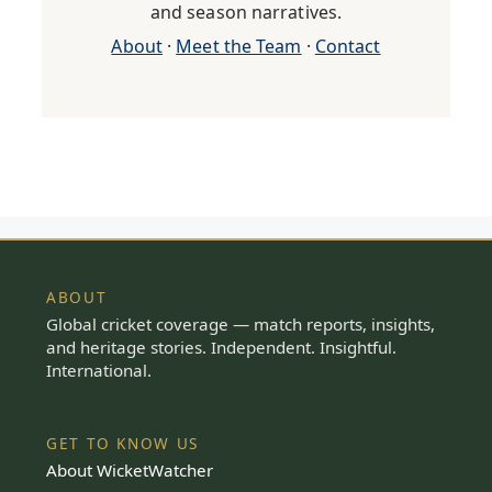
and season narratives.
About
·
Meet the Team
·
Contact
ABOUT
Global cricket coverage — match reports, insights,
and heritage stories. Independent. Insightful.
International.
GET TO KNOW US
About WicketWatcher