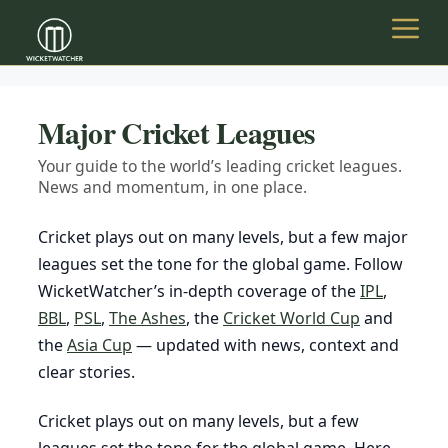
Skip
to
Menu
content
Major Cricket Leagues
Your guide to the world’s leading cricket leagues.
News and momentum, in one place.
Cricket plays out on many levels, but a few major
leagues set the tone for the global game. Follow
WicketWatcher’s in-depth coverage of the
IPL
,
BBL
,
PSL
,
The Ashes
, the
Cricket World Cup
and
the
Asia Cup
— updated with news, context and
clear stories.
Cricket plays out on many levels, but a few
leagues set the tone for the global game. Here