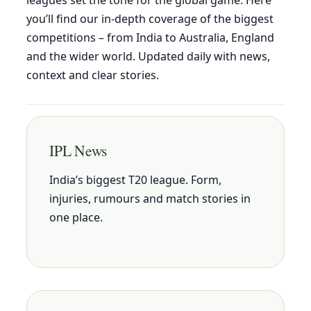
you’ll find our in-depth coverage of the biggest
competitions – from India to Australia, England
and the wider world. Updated daily with news,
context and clear stories.
IPL News
India’s biggest T20 league. Form,
injuries, rumours and match stories in
one place.