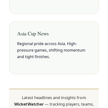
Asia Cup News
Regional pride across Asia. High-
pressure games, shifting momentum
and tight finishes.
Latest headlines and insights from
WicketWatcher
— tracking players, teams,