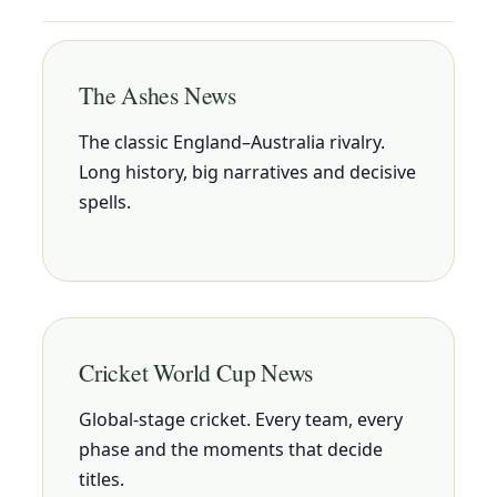
The Ashes News
The classic England–Australia rivalry.
Long history, big narratives and decisive
spells.
Cricket World Cup News
Global-stage cricket. Every team, every
phase and the moments that decide
titles.