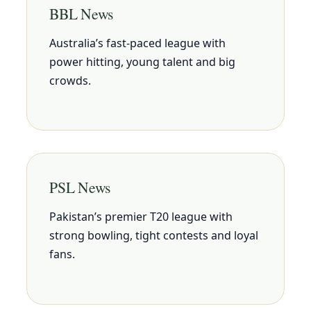
BBL News
Australia’s fast-paced league with
power hitting, young talent and big
crowds.
PSL News
Pakistan’s premier T20 league with
strong bowling, tight contests and loyal
fans.