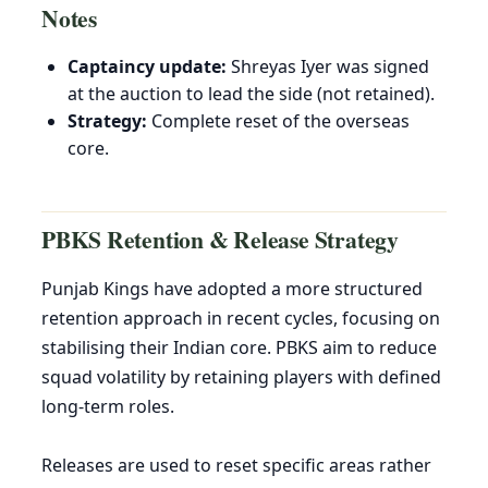
Notes
Captaincy update:
Shreyas Iyer was signed
at the auction to lead the side (not retained).
Strategy:
Complete reset of the overseas
core.
PBKS Retention & Release Strategy
Punjab Kings have adopted a more structured
retention approach in recent cycles, focusing on
stabilising their Indian core. PBKS aim to reduce
squad volatility by retaining players with defined
long-term roles.
Releases are used to reset specific areas rather