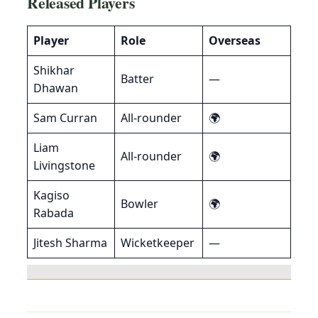
Released Players
Player
Role
Overseas
Shikhar
Batter
—
Dhawan
Sam Curran
All-rounder
🌍
Liam
All-rounder
🌍
Livingstone
Kagiso
Bowler
🌍
Rabada
Jitesh Sharma
Wicketkeeper
—