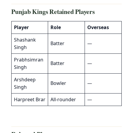
Punjab Kings
Retained Players
Player
Role
Overseas
Shashank
Batter
—
Singh
Prabhsimran
Batter
—
Singh
Arshdeep
Bowler
—
Singh
Harpreet Brar
All-rounder
—