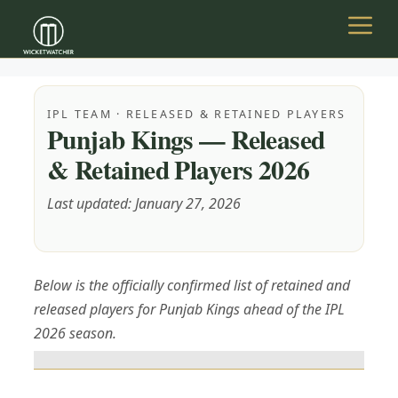
Skip
to
Menu
content
IPL TEAM · RELEASED & RETAINED PLAYERS
Punjab Kings — Released
& Retained Players 2026
Last updated: January 27, 2026
Below is the officially confirmed list of retained and
released players for Punjab Kings ahead of the IPL
2026 season.