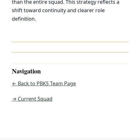
than the entire squad. This strategy reflects a
shift toward continuity and clearer role
definition.
Navigation
← Back to PBKS Team Page
→ Current Squad