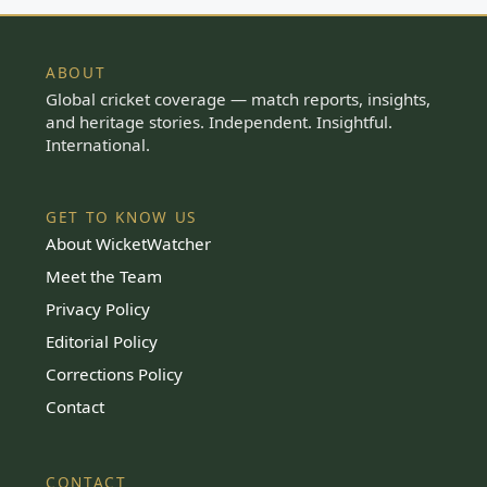
ABOUT
Global cricket coverage — match reports, insights,
and heritage stories. Independent. Insightful.
International.
GET TO KNOW US
About WicketWatcher
Meet the Team
Privacy Policy
Editorial Policy
Corrections Policy
Contact
CONTACT